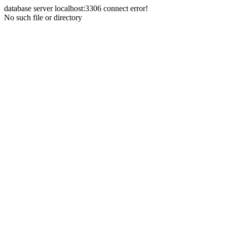
database server localhost:3306 connect error!
No such file or directory